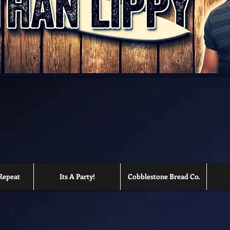
Repeat
Its A Party!
Cobblestone Bread Co.