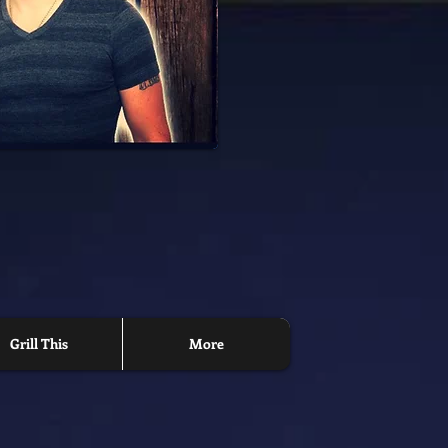
Grill This
More