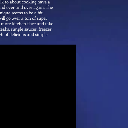
alk to about cooking have a
 and over and over again. The
hnique seems to be a bit
ill go over a ton of super
t more kitchen flare and take
teaks, simple sauces, freezer
unch of delicious and simple