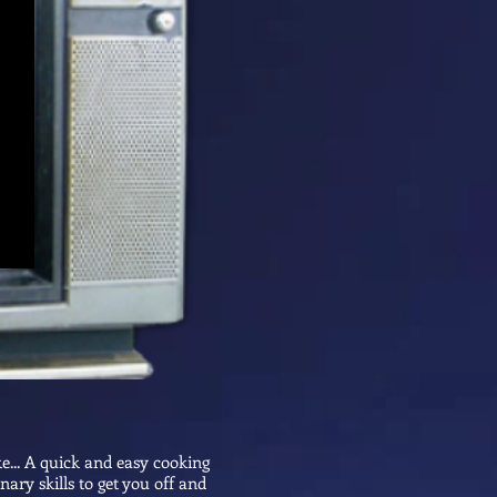
ke... A quick and easy cooking
nary skills to get you off and