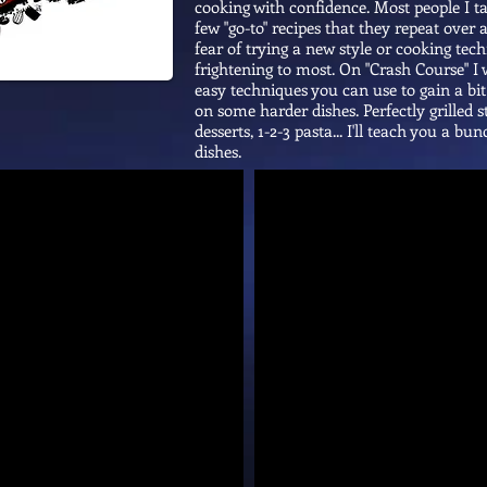
cooking with confidence. Most people I t
few "go-to" recipes that they repeat over
fear of trying a new style or cooking tec
frightening to most. On "Crash Course" I w
easy techniques you can use to gain a bi
on some harder dishes. Perfectly grilled s
desserts, 1-2-3 pasta... I'll teach you a b
dishes.