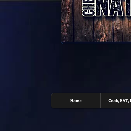
Home
Cook, EAT, 