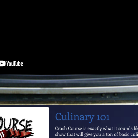
Culinary 101
Crash Course is exactly what it sounds li
show that will give you a ton of basic culi